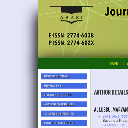
HOME
EDITORIAL TEAM
REVIEWERS
AUTHOR DETAILS
FOCUS AND SCOPE
AUTHOR GUIDELINES
AL LUBBU, MARYAM
ONLINE SUBMISSION
Vol 1, No 1 (202
Building a Proto
PUBLICATION ETHICS
ABSTRACT
PDF