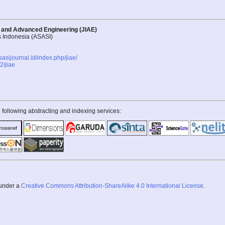
d and Advanced Engineering (JIAE)
s Indonesia (ASASI)
asasijournal.id/index.php/jiae/
/jiae
 following abstracting and indexing services:
 under a
Creative Commons Attribution-ShareAlike 4.0 International License
.