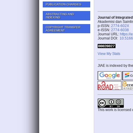
PUBLICATION CHARGES
ABSTRACTING AND
Journal of Integrate
INDEXING
Akademisi dan Sainti
p-ISSN:
2774-602X
COPYRIGHT TRANSFER
e-ISSN:
2774-6038
AGREEMENT
Journal URL:
https://
Journal DOI:
10.51662
View My Stats
JIAE is indexed by the
This work is licensed