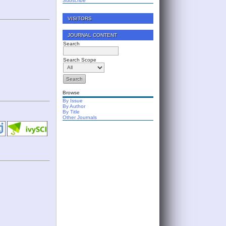
Subscribe
VISITORS
JOURNAL CONTENT
Search
Search Scope
Browse
By Issue
By Author
By Title
Other Journals