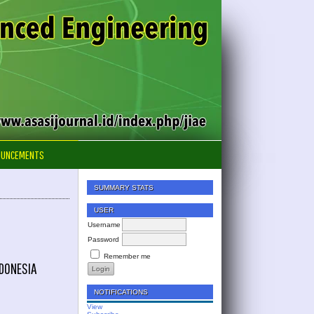
OUNCEMENTS
SUMMARY STATS
USER
Username
Password
Remember me
NDONESIA
NOTIFICATIONS
View