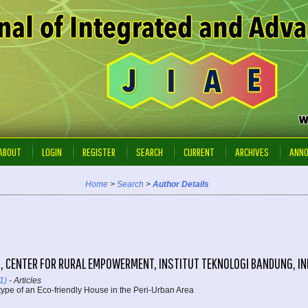
ABOUT
LOGIN
REGISTER
SEARCH
CURRENT
ARCHIVES
ANN
Home
>
Search
>
Author Details
, CENTER FOR RURAL EMPOWERMENT, INSTITUT TEKNOLOGI BANDUNG, I
1)
- Articles
type of an Eco-friendly House in the Peri-Urban Area