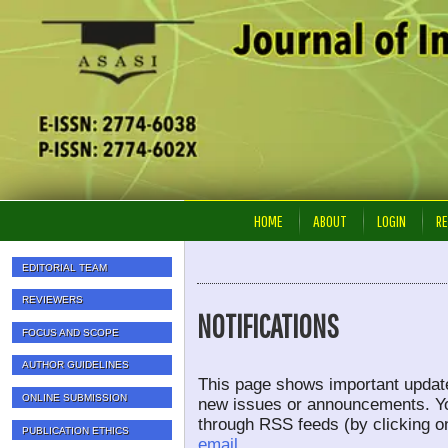
HOME
ABOUT
LOGIN
RE
EDITORIAL TEAM
REVIEWERS
NOTIFICATIONS
FOCUS AND SCOPE
AUTHOR GUIDELINES
This page shows important update
ONLINE SUBMISSION
new issues or announcements. You
through RSS feeds (by clicking on
PUBLICATION ETHICS
email.