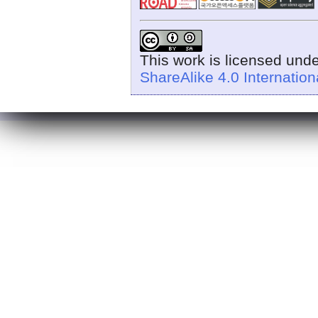
This work is licensed und
ShareAlike 4.0 Internation