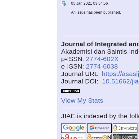
05 Jan 2021 03:54:56
An issue has been published.
Journal of Integrated a
Akademisi dan Saintis In
p-ISSN:
2774-602X
e-ISSN:
2774-6038
Journal URL:
https://asasi
Journal DOI:
10.51662/ji
View My Stats
JIAE is indexed by the fol