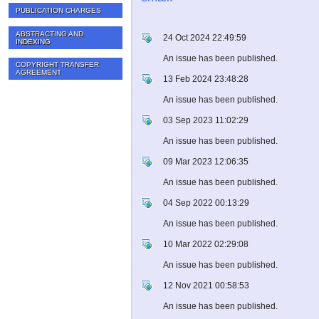
PUBLICATION CHARGES
ABSTRACTING AND
24 Oct 2024 22:49:59
INDEXING
An issue has been published.
COPYRIGHT TRANSFER
AGREEMENT
13 Feb 2024 23:48:28
An issue has been published.
03 Sep 2023 11:02:29
An issue has been published.
09 Mar 2023 12:06:35
An issue has been published.
04 Sep 2022 00:13:29
An issue has been published.
10 Mar 2022 02:29:08
An issue has been published.
12 Nov 2021 00:58:53
An issue has been published.