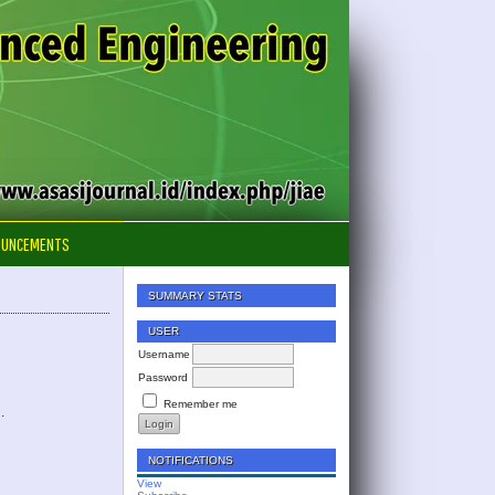
OUNCEMENTS
SUMMARY STATS
USER
Username
Password
Remember me
.
NOTIFICATIONS
View