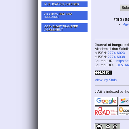
PUBLICATION CHARGES
ABSTRACTING AND
INDEXING
YOU CAN REGIS
Pri
COPYRIGHT TRANSFER
AGREEMENT
Journal of Integrate
Akademisi dan Sainti
p-ISSN:
2774-602X
e-ISSN:
2774-6038
Journal URL:
https://
Journal DOI:
10.51662
View My Stats
JIAE is indexed by the