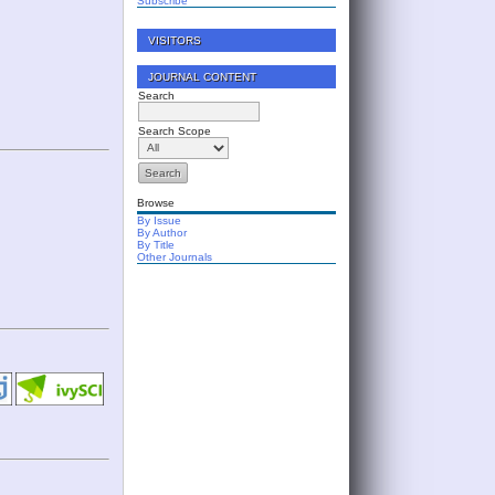
Subscribe
VISITORS
JOURNAL CONTENT
Search
Search Scope
Browse
By Issue
By Author
By Title
Other Journals