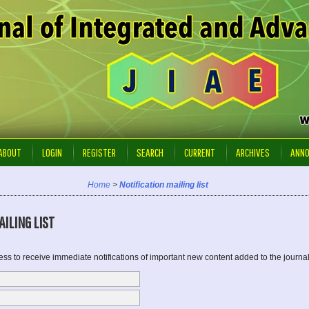
ABOUT
LOGIN
REGISTER
SEARCH
CURRENT
ARCHIVES
ANN
Home
>
Notification mailing list
ILING LIST
ss to receive immediate notifications of important new content added to the journal