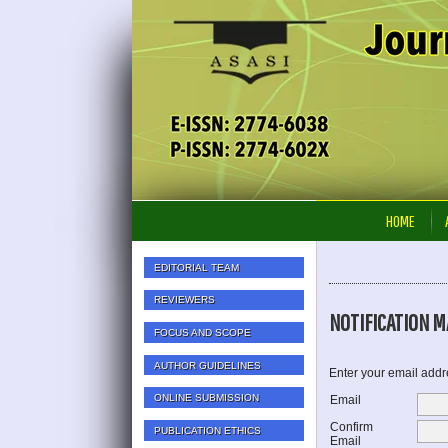
HOME
EDITORIAL TEAM
REVIEWERS
NOTIFICATION MA
FOCUS AND SCOPE
AUTHOR GUIDELINES
Enter your email addre
ONLINE SUBMISSION
Email
Confirm
PUBLICATION ETHICS
Email