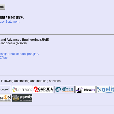
TER WITH THIS SITE TO...
vacy Statement
d and Advanced Engineering (JIAE)
s Indonesia (ASASI)
asasijournal.id/index.php/jiae/
/jiae
 following abstracting and indexing services: