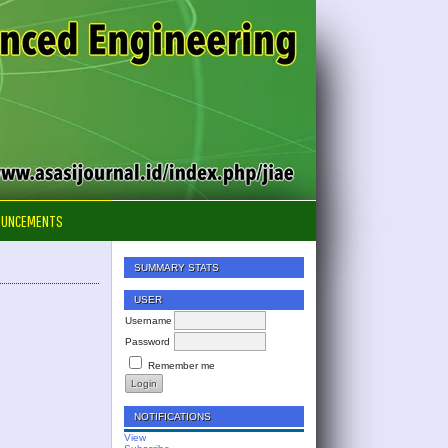
OUNCEMENTS
SUMMARY STATS
USER
Username
Password
Remember me
NOTIFICATIONS
View