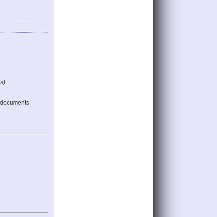
s)
 documents