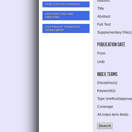
Authors
PUBLICATION CHARGES
Title
ABSTRACTING AND
Abstract
INDEXING
Full Text
COPYRIGHT TRANSFER
AGREEMENT
Supplementary File(s
PUBLICATION DATE
From
Until
INDEX TERMS
Discipline(s)
Keyword(s)
Type (method/approa
Coverage
All index term fields