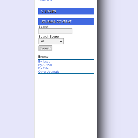
Subscribe
VISITORS
JOURNAL CONTENT
Search
Search Scope
Browse
By Issue
By Author
By Title
Other Journals