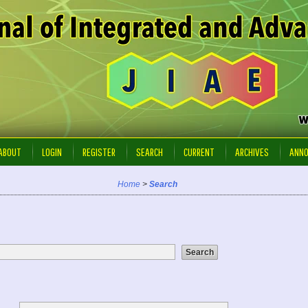
ABOUT
LOGIN
REGISTER
SEARCH
CURRENT
ARCHIVES
ANN
Home
>
Search