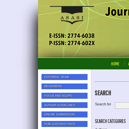
HOME
EDITORIAL TEAM
REVIEWERS
SEARCH
FOCUS AND SCOPE
Search for
AUTHOR GUIDELINES
ONLINE SUBMISSION
SEARCH CATEGORIES
PUBLICATION ETHICS