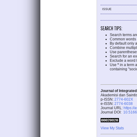
ISSUE
SEARCH TIPS:
Search terms ar
Common words a
By default only 
Combine multipl
Use parentheses
Search for an exa
Exclude a word b
Use
*
in a term 
containing "socio
Journal of Integrate
Akademisi dan Sainti
p-ISSN:
2774-602X
e-ISSN:
2774-6038
Journal URL:
https://
Journal DOI:
10.51662
View My Stats