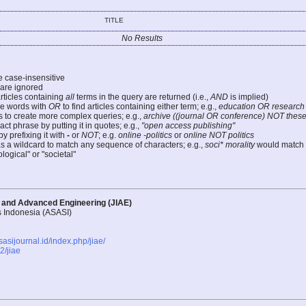
TITLE
No Results
e case-insensitive
re ignored
articles containing
all
terms in the query are returned (i.e.,
AND
is implied)
e words with
OR
to find articles containing either term; e.g.,
education OR research
 to create more complex queries; e.g.,
archive ((journal OR conference) NOT these
ct phrase by putting it in quotes; e.g.,
"open access publishing"
y prefixing it with
-
or
NOT
; e.g.
online -politics
or
online NOT politics
as a wildcard to match any sequence of characters; e.g.,
soci* morality
would match
logical" or "societal"
d and Advanced Engineering (JIAE)
s Indonesia (ASASI)
asasijournal.id/index.php/jiae/
/jiae