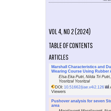
VOL 4, NO 2 (2024)
TABLE OF CONTENTS
ARTICLES
Marshall Characteristics and Du
Wearing Course Using Rubber 
Elsa Eka Putri, Nilda Tri Putri
Yosritzal Yosritzal
DOI:
10.51662/jiae.v4i2.126
Viewers
Pushover analysis for seven Sto
area
Masrilayanti Masrilayanti, Nu