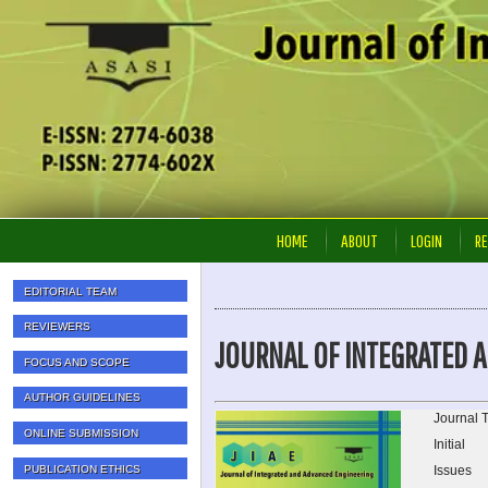
HOME
ABOUT
LOGIN
RE
EDITORIAL TEAM
REVIEWERS
JOURNAL OF INTEGRATED A
FOCUS AND SCOPE
AUTHOR GUIDELINES
Journal T
ONLINE SUBMISSION
Initial
PUBLICATION ETHICS
Issues