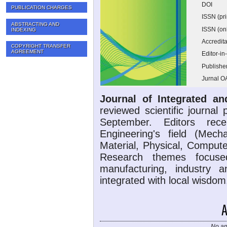
DOI
PUBLICATION CHARGES
ISSN (pri
ABSTRACTING AND
ISSN (on
INDEXING
Accredita
COPYRIGHT TRANSFER
AGREEMENT
Editor-in
Publishe
Jurnal O
Journal of Integrated a
reviewed scientific journal
September. Editors rec
Engineering's field (Mechan
Material, Physical, Compute
Research themes focuse
manufacturing, industry 
integrated with local wisdom
No an