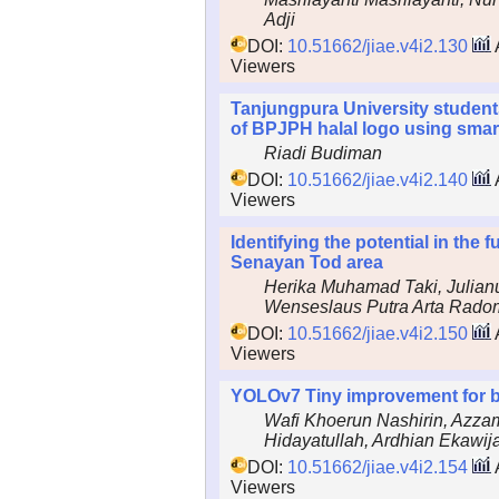
Adji
DOI:
10.51662/jiae.v4i2.130
Viewers
Tanjungpura University student
of BPJPH halal logo using smar
Riadi Budiman
DOI:
10.51662/jiae.v4i2.140
Viewers
Identifying the potential in the 
Senayan Tod area
Herika Muhamad Taki, Julia
Wenseslaus Putra Arta Rado
DOI:
10.51662/jiae.v4i2.150
Viewers
YOLOv7 Tiny improvement for b
Wafi Khoerun Nashirin, Azza
Hidayatullah, Ardhian Ekawij
DOI:
10.51662/jiae.v4i2.154
Viewers