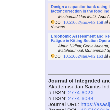
Design a capacitor bank using 
factor correction in the food in
Mochamad Irlan Malik, Andi A
DOI:
10.51662/jiae.v4i2.159
Viewers
Ergonomic Assessment and Rel
Fatigue in Kitting Section Opera
Ainun Nidhar, Genia Auberta
Matahelumual, Muhammad Sj
DOI:
10.51662/jiae.v4i2.163
Journal of Integrated a
Akademisi dan Saintis In
p-ISSN:
2774-602X
e-ISSN:
2774-6038
Journal URL:
https://asasi