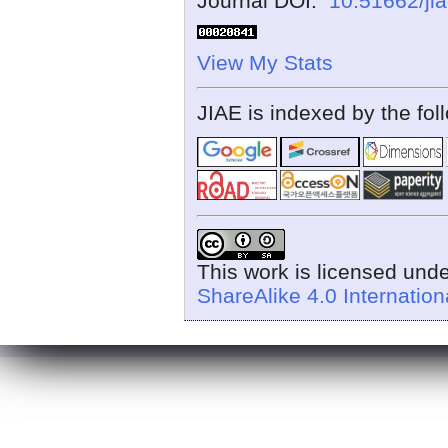
Journal DOI:
10.51662/ji
View My Stats
JIAE is indexed by the fol
This work is licensed und
ShareAlike 4.0 Internation