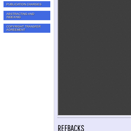
PUBLICATION CHARGES
ABSTRACTING AND
INDEXING
COPYRIGHT TRANSFER
AGREEMENT
REFBACKS