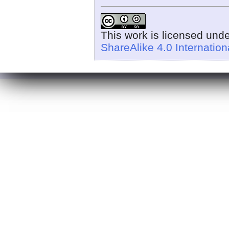
This work is licensed und
ShareAlike 4.0 Internation