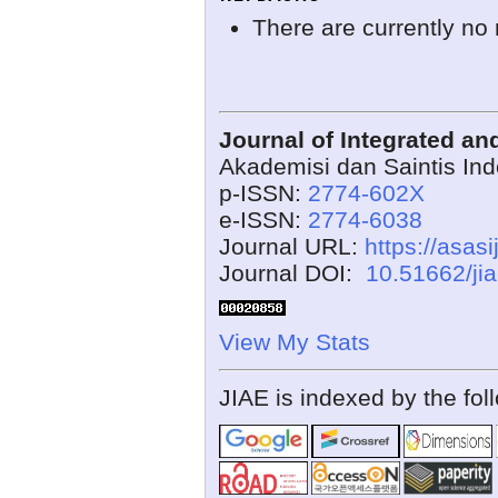
There are currently no 
Journal of Integrated a
Akademisi dan Saintis In
p-ISSN:
2774-602X
e-ISSN:
2774-6038
Journal URL:
https://asasi
Journal DOI:
10.51662/ji
View My Stats
JIAE is indexed by the fol