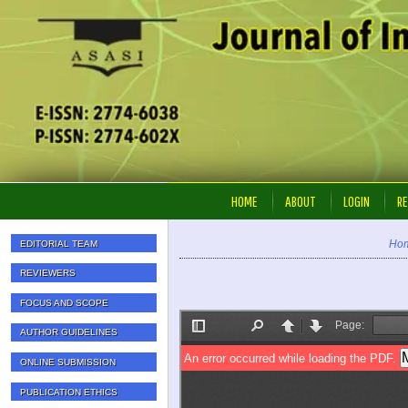
HOME
ABOUT
LOGIN
RE
Ho
EDITORIAL TEAM
REVIEWERS
FOCUS AND SCOPE
AUTHOR GUIDELINES
ONLINE SUBMISSION
PUBLICATION ETHICS