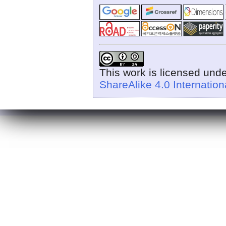
This work is licensed und
ShareAlike 4.0 Internation