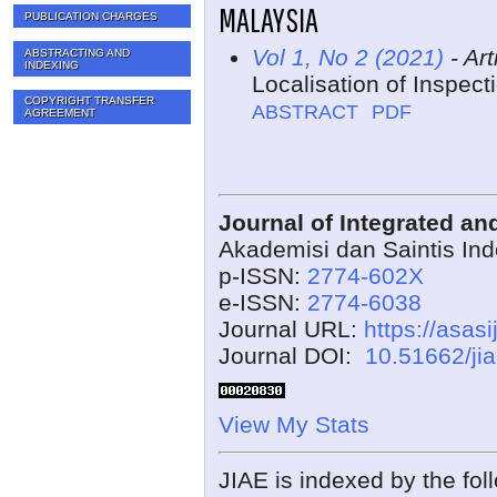
MALAYSIA
PUBLICATION CHARGES
Vol 1, No 2 (2021)
- Art
ABSTRACTING AND
INDEXING
Localisation of Inspec
COPYRIGHT TRANSFER
ABSTRACT
PDF
AGREEMENT
Journal of Integrated a
Akademisi dan Saintis In
p-ISSN:
2774-602X
e-ISSN:
2774-6038
Journal URL:
https://asasi
Journal DOI:
10.51662/ji
View My Stats
JIAE is indexed by the fol