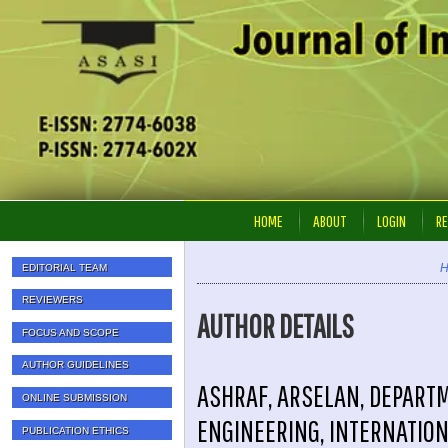
HOME
ABOUT
LOGIN
RE
EDITORIAL TEAM
REVIEWERS
AUTHOR DETAILS
FOCUS AND SCOPE
AUTHOR GUIDELINES
ASHRAF, ARSELAN, DEPART
ONLINE SUBMISSION
ENGINEERING, INTERNATION
PUBLICATION ETHICS