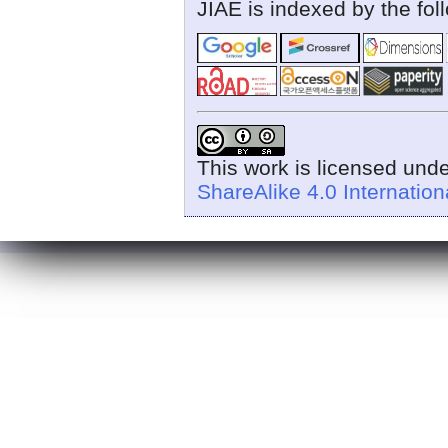
JIAE is indexed by the fol
This work is licensed und
ShareAlike 4.0 Internation