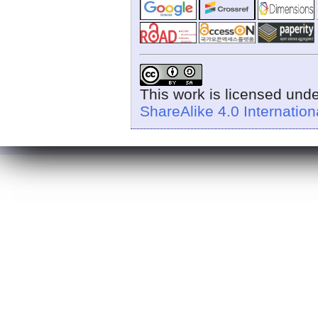
This work is licensed und
ShareAlike 4.0 Internation