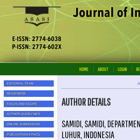
HOME
ABOUT
LOGIN
RE
EDITORIAL TEAM
REVIEWERS
AUTHOR DETAILS
FOCUS AND SCOPE
AUTHOR GUIDELINES
SAMIDI, SAMIDI, DEPARTME
ONLINE SUBMISSION
LUHUR, INDONESIA
PUBLICATION ETHICS