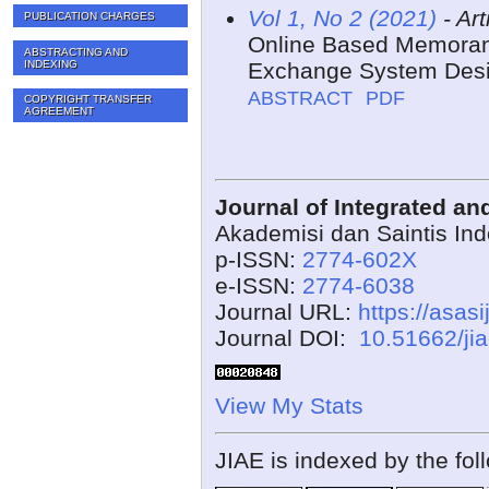
Vol 1, No 2 (2021)
- Art
PUBLICATION CHARGES
Online Based Memoran
ABSTRACTING AND
INDEXING
Exchange System Desi
ABSTRACT
PDF
COPYRIGHT TRANSFER
AGREEMENT
Journal of Integrated a
Akademisi dan Saintis In
p-ISSN:
2774-602X
e-ISSN:
2774-6038
Journal URL:
https://asasi
Journal DOI:
10.51662/ji
View My Stats
JIAE is indexed by the fol