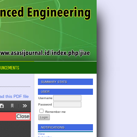
OUNCEMENTS
SUMMARY STATS
USER
d this PDF file
Username
Password
Remember me
NOTIFICATIONS
View