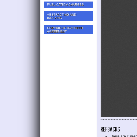
PUBLICATION CHARGES
ABSTRACTING AND
INDEXING
COPYRIGHT TRANSFER
AGREEMENT
REFBACKS
There are curren