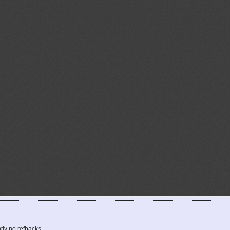
tly no refbacks.