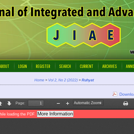
ABOUT
LOGIN
REGISTER
SEARCH
CURRENT
ARCHIVES
ANN
Home
>
Vol 2, No 2 (2022)
>
Ruhyat
Downloa