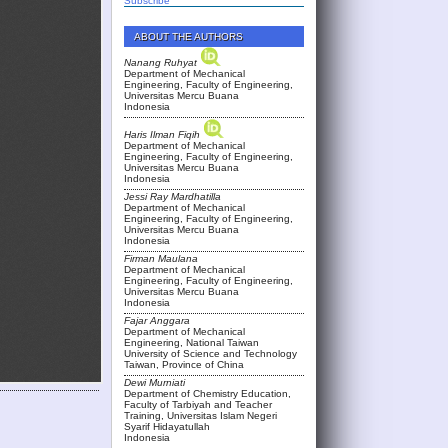
Subscribe
ABOUT THE AUTHORS
Nanang Ruhyat
Department of Mechanical
Engineering, Faculty of Engineering,
Universitas Mercu Buana
Indonesia
Haris Ilman Fiqih
Department of Mechanical
Engineering, Faculty of Engineering,
Universitas Mercu Buana
Indonesia
Jessi Ray Mardhatilla
Department of Mechanical
Engineering, Faculty of Engineering,
Universitas Mercu Buana
Indonesia
Firman Maulana
Department of Mechanical
Engineering, Faculty of Engineering,
Universitas Mercu Buana
Indonesia
Fajar Anggara
Department of Mechanical
Engineering, National Taiwan
University of Science and Technology
Taiwan, Province of China
Dewi Murniati
Department of Chemistry Education,
Faculty of Tarbiyah and Teacher
Training, Universitas Islam Negeri
Syarif Hidayatullah
Indonesia