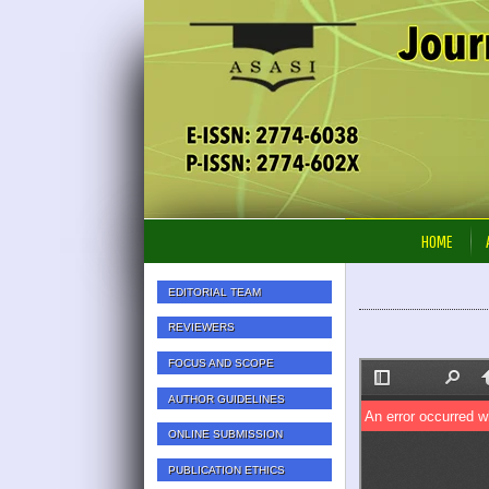
HOME
EDITORIAL TEAM
REVIEWERS
FOCUS AND SCOPE
AUTHOR GUIDELINES
ONLINE SUBMISSION
PUBLICATION ETHICS