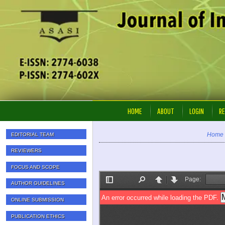
HOME
ABOUT
LOGIN
RE
Home
EDITORIAL TEAM
REVIEWERS
FOCUS AND SCOPE
AUTHOR GUIDELINES
ONLINE SUBMISSION
PUBLICATION ETHICS