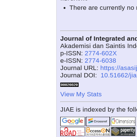
There are currently no 
Journal of Integrated a
Akademisi dan Saintis In
p-ISSN:
2774-602X
e-ISSN:
2774-6038
Journal URL:
https://asasi
Journal DOI:
10.51662/ji
View My Stats
JIAE is indexed by the fol