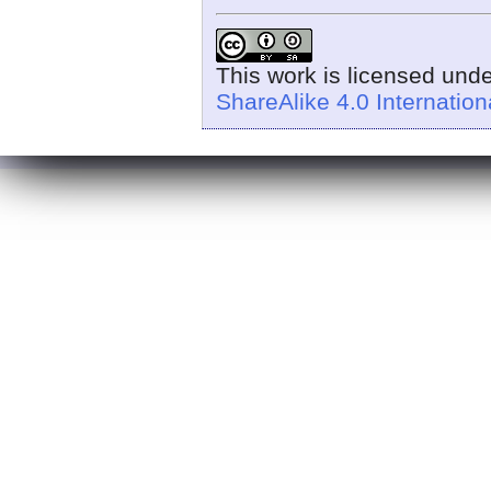
This work is licensed und
ShareAlike 4.0 Internation