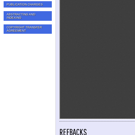
PUBLICATION CHARGES
ABSTRACTING AND
INDEXING
COPYRIGHT TRANSFER
AGREEMENT
REFBACKS