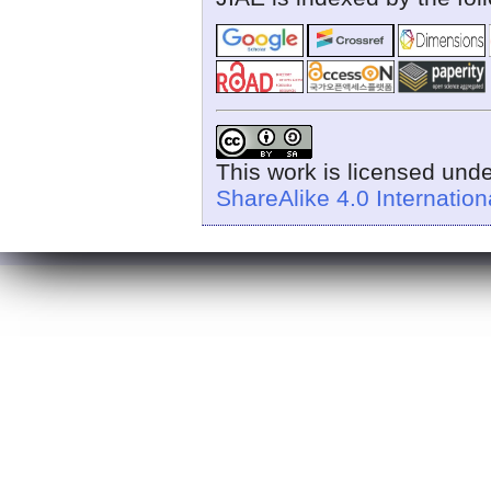
This work is licensed und
ShareAlike 4.0 Internation