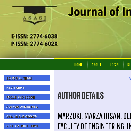
HOME
ABOUT
LOGIN
RE
EDITORIAL TEAM
REVIEWERS
AUTHOR DETAILS
FOCUS AND SCOPE
AUTHOR GUIDELINES
MARZUKI, MARZA IHSAN, DE
ONLINE SUBMISSION
FACULTY OF ENGINEERING, 
PUBLICATION ETHICS