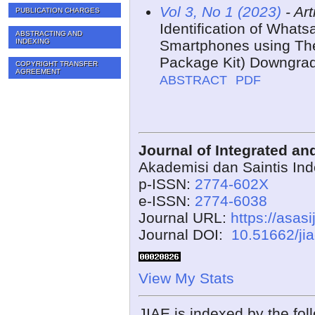
Vol 3, No 1 (2023)
- Art
PUBLICATION CHARGES
Identification of What
ABSTRACTING AND
INDEXING
Smartphones using The
Package Kit) Downgra
COPYRIGHT TRANSFER
AGREEMENT
ABSTRACT
PDF
Journal of Integrated a
Akademisi dan Saintis In
p-ISSN:
2774-602X
e-ISSN:
2774-6038
Journal URL:
https://asasi
Journal DOI:
10.51662/ji
View My Stats
JIAE is indexed by the fol