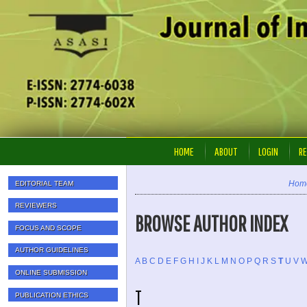
HOME
ABOUT
LOGIN
RE
Hom
EDITORIAL TEAM
REVIEWERS
BROWSE AUTHOR INDEX
FOCUS AND SCOPE
AUTHOR GUIDELINES
A
B
C
D
E
F
G
H
I
J
K
L
M
N
O
P
Q
R
S
T
U
V
ONLINE SUBMISSION
T
PUBLICATION ETHICS