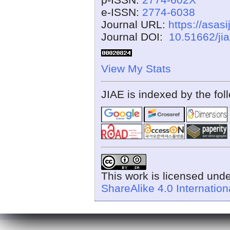
e-ISSN:
2774-6038
Journal URL:
https://asasi
Journal DOI:
10.51662/ji
View My Stats
JIAE is indexed by the fol
This work is licensed und
ShareAlike 4.0 Internation